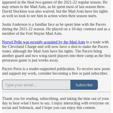
appeared in the final two games of the 2021-22 regular season. He
may return to the Mad Ants, as he spent most of last season there.
David Stockton was also waived, but the Mad Ants have his rights
as well so look to see him in action when their season starts.
Justin Anderson is a familiar face as he spent time with the Pacers
during the 2021-22 season. He played on a 10-day contract and as a
member of the Fort Wayne Mad Ants.
Norvel Pelle was recently acquired by the Mad Ants
in a trade with
the Cleveland Charge and will now have a shot to make the Pacers
roster, although the Mad Ants have his rights. The Pacers bring
another guard and two wing-sized players into their camp as the first
preseason game is just weeks away.
Pacers Press is a reader-supported publication. To receive new posts
and support my work, consider becoming a free or paid subscriber.
Subscribe
Thank you for reading, subscribing, and taking the time out of your
day to hear what I have to say. I enjoy interacting with everyone on
social and Substack, and I hope you can enjoy this content.