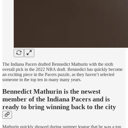
The Indiana Pacers drafted Bennedict Mathurin with the sixth
overall pick in the 2022 NBA draft. Bennedict has quickly become
an exciting piece in the Pacers puzzle, as they haven’t selected
someone in the top ten in many many years.
Bennedict Mathurin is the newest
member of the Indiana Pacers and is
ready to bring winning back to the city
Mathurin quickly showed during summer league that he was a top