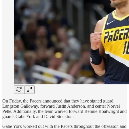
On Friday, the Pacers announced that they have signed guard
Langston Galloway, forward Justin Anderson, and center Norvel
Pelle. Additionally, the team waived forward Bennie Boatwright and
guards Gabe York and David Stockton.
Gabe York worked out with the Pacers throughout the offseason and