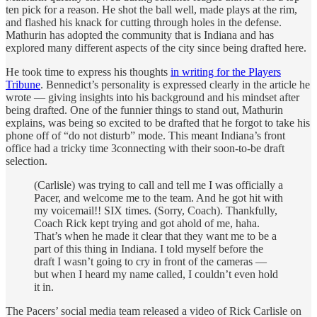
ten pick for a reason. He shot the ball well, made plays at the rim,
and flashed his knack for cutting through holes in the defense.
Mathurin has adopted the community that is Indiana and has
explored many different aspects of the city since being drafted here.
He took time to express his thoughts
in writing for the Players
Tribune
. Bennedict’s personality is expressed clearly in the article he
wrote — giving insights into his background and his mindset after
being drafted. One of the funnier things to stand out, Mathurin
explains, was being so excited to be drafted that he forgot to take his
phone off of “do not disturb” mode. This meant Indiana’s front
office had a tricky time 3connecting with their soon-to-be draft
selection.
(Carlisle) was trying to call and tell me I was officially a
Pacer, and welcome me to the team. And he got hit with
my voicemail!! SIX times. (Sorry, Coach). Thankfully,
Coach Rick kept trying and got ahold of me, haha.
That’s when he made it clear that they want me to be a
part of this thing in Indiana. I told myself before the
draft I wasn’t going to cry in front of the cameras —
but when I heard my name called, I couldn’t even hold
it in.
The Pacers’ social media team released a video of Rick Carlisle on