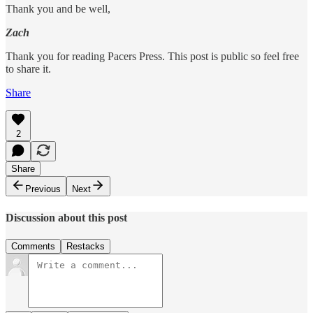
Thank you and be well,
Zach
Thank you for reading Pacers Press. This post is public so feel free
to share it.
Share
2
Share
Previous
Next
Discussion about this post
Comments
Restacks