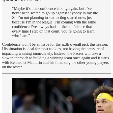
“Maybe it’s that confidence talking again, but I’ve
never been scared to go up against anybody in my life.
So I’m not planning to start acting scared now, just
because I’m in the league. I’m coming with the same
confidence I’ve always had — the confidence that
every time I step on that court, you’re going to learn
who I am.”
Confidence won’t be an issue for the sixth overall pick this season.
His situation is ideal for most rookies, not having the pressure of
impacting winning immediately. Instead, the Pacers will take a
slower approach to building a winning team once again and it starts
with Bennedict Mathurin and his fit among the other young players
on the roster.