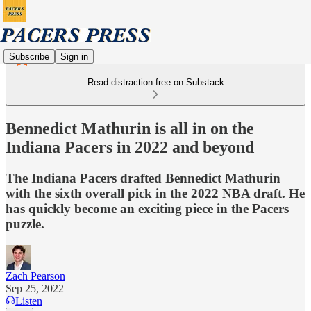
Subscribe
Sign in
Read distraction-free on Substack
Bennedict Mathurin is all in on the
Indiana Pacers in 2022 and beyond
The Indiana Pacers drafted Bennedict Mathurin
with the sixth overall pick in the 2022 NBA draft. He
has quickly become an exciting piece in the Pacers
puzzle.
Zach Pearson
Sep 25, 2022
Listen