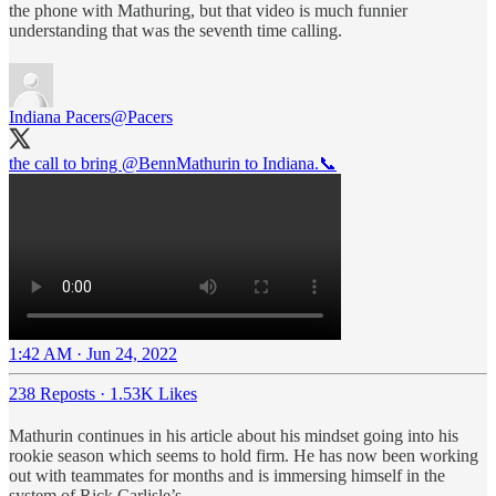
the phone with Mathuring, but that video is much funnier
understanding that was the seventh time calling.
Indiana Pacers
@Pacers
the call to bring
@BennMathurin
to Indiana.📞
1:42 AM · Jun 24, 2022
238 Reposts
·
1.53K Likes
Mathurin continues in his article about his mindset going into his
rookie season which seems to hold firm. He has now been working
out with teammates for months and is immersing himself in the
system of Rick Carlisle’s.