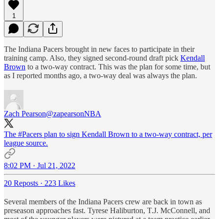
1
The Indiana Pacers brought in new faces to participate in their
training camp. Also, they signed second-round draft pick
Kendall
Brown
to a two-way contract. This was the plan for some time, but
as I reported months ago, a two-way deal was always the plan.
Zach Pearson
@zapearsonNBA
The
#Pacers
plan to sign Kendall Brown to a two-way contract, per
league source.
8:02 PM · Jul 21, 2022
20 Reposts
·
223 Likes
Several members of the Indiana Pacers crew are back in town as
preseason approaches fast. Tyrese Haliburton, T.J. McConnell, and