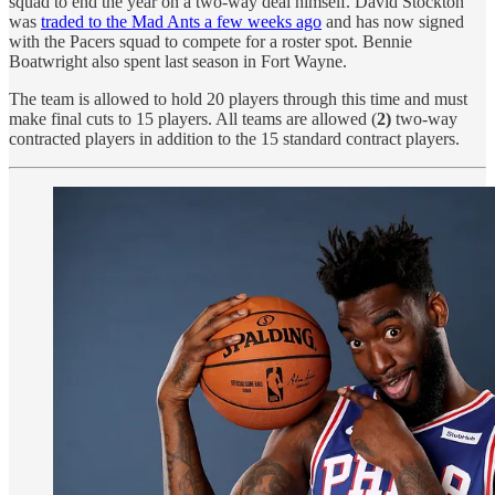
squad to end the year on a two-way deal himself. David Stockton
was
traded to the Mad Ants a few weeks ago
and has now signed
with the Pacers squad to compete for a roster spot. Bennie
Boatwright also spent last season in Fort Wayne.
The team is allowed to hold 20 players through this time and must
make final cuts to 15 players. All teams are allowed (
2)
two-way
contracted players in addition to the 15 standard contract players.