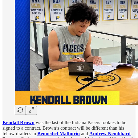
Kendall Brown
was the last of the Indiana Pacers rookies to be
signed to a contract. Brown’s contract will be different than his
fellow draftees in
Bennedict Mathurin
and
Andrew Nembhard
.