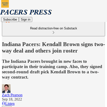
Subscribe
Sign in
Read distraction-free on Substack
Indiana Pacers: Kendall Brown signs two-
way deal and others join roster
The Indiana Pacers brought in new faces to
participate in their training camp. Also, they signed
second-round draft pick Kendall Brown to a two-
way contract.
Zach Pearson
Sep 18, 2022
Listen