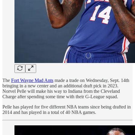
The
Fort Wayne Mad Ants
made a trade on Wednesday, Sept. 14th
bringing in a new center and an additional draft pick in 2023.
Norvel Pelle will make his way to Indiana from the Cleveland
Charge after spending some time with their G-League squad.
Pelle has played for five different NBA teams since being drafted in
2014 and has played in a total of 40 NBA games.