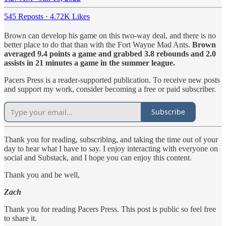
545 Reposts
·
4.72K Likes
Brown can develop his game on this two-way deal, and there is no
better place to do that than with the Fort Wayne Mad Ants.
Brown
averaged 9.4 points a game and grabbed 3.8 rebounds and 2.0
assists in 21 minutes a game in the summer league.
Pacers Press is a reader-supported publication. To receive new posts
and support my work, consider becoming a free or paid subscriber.
Subscribe
Thank you for reading, subscribing, and taking the time out of your
day to hear what I have to say. I enjoy interacting with everyone on
social and Substack, and I hope you can enjoy this content.
Thank you and be well,
Zach
Thank you for reading Pacers Press. This post is public so feel free
to share it.