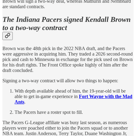
Brown will sign a two-way deal, whereas Mathurin and Nembhard
are standard contracts.
The Indiana Pacers signed Kendall Brown
to a two-way contract
Brown was the 48th pick in the 2022 NBA draft, and the Pacers
were aggressive in acquiring him. They traded a 2026 second-round
pick and cash to Minnesota in exchange for the pick used on Brown
for his draft rights. The Front Office spoke highly of him after the
draft concluded.
Signing a two-way contract will allow two things to happen:
With depth available ahead of him, the 19-year-old will be
able to get in-game experience in
Fort Wayne with the Mad
Ants
.
The Pacers have a roster spot to fill.
The Pacers G-League affiliate was busy last season, as numerous
players were poached either to join the Pacers squad or to another
NBA team. Justin Anderson, Terry Taylor, Duane Washington Jr,