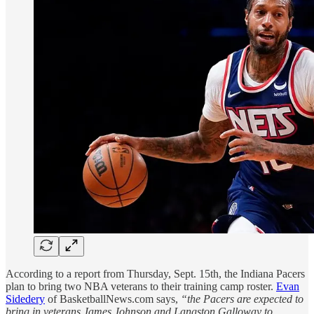
According to a report from Thursday, Sept. 15th, the Indiana Pacers
plan to bring two NBA veterans to their training camp roster.
Evan
Sidedery
of BasketballNews.com says,
“the Pacers are expected to
bring in veterans James Johnson and Langston Galloway to