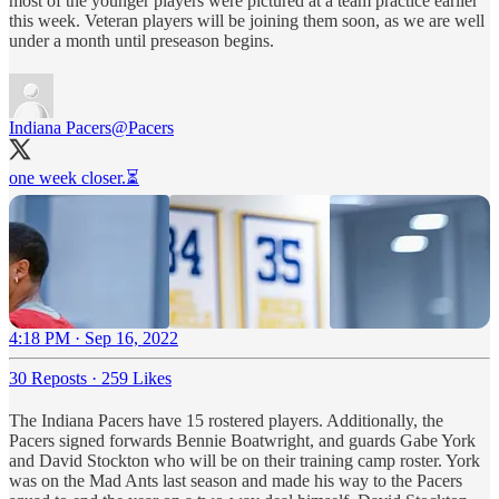
most of the younger players were pictured at a team practice earlier
this week. Veteran players will be joining them soon, as we are well
under a month until preseason begins.
Indiana Pacers
@Pacers
one week closer.⏳
4:18 PM · Sep 16, 2022
30 Reposts
·
259 Likes
The Indiana Pacers have 15 rostered players. Additionally, the
Pacers signed forwards Bennie Boatwright, and guards Gabe York
and David Stockton who will be on their training camp roster. York
was on the Mad Ants last season and made his way to the Pacers