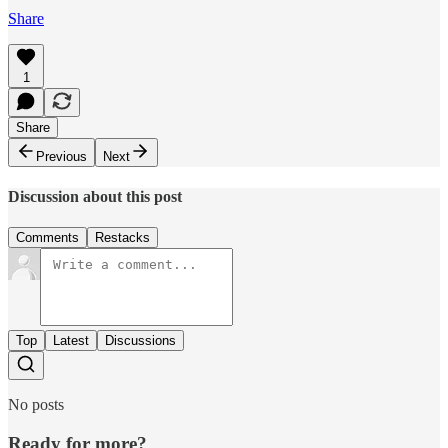
Share
1
Share
Previous
Next
Discussion about this post
Comments
Restacks
Top
Latest
Discussions
No posts
Ready for more?