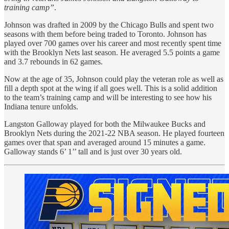
training camp”
.
Johnson was drafted in 2009 by the Chicago Bulls and spent two
seasons with them before being traded to Toronto. Johnson has
played over 700 games over his career and most recently spent time
with the Brooklyn Nets last season. He averaged 5.5 points a game
and 3.7 rebounds in 62 games.
Now at the age of 35, Johnson could play the veteran role as well as
fill a depth spot at the wing if all goes well. This is a solid addition
to the team’s training camp and will be interesting to see how his
Indiana tenure unfolds.
Langston Galloway played for both the Milwaukee Bucks and
Brooklyn Nets during the 2021-22 NBA season. He played fourteen
games over that span and averaged around 15 minutes a game.
Galloway stands 6’ 1’’ tall and is just over 30 years old.