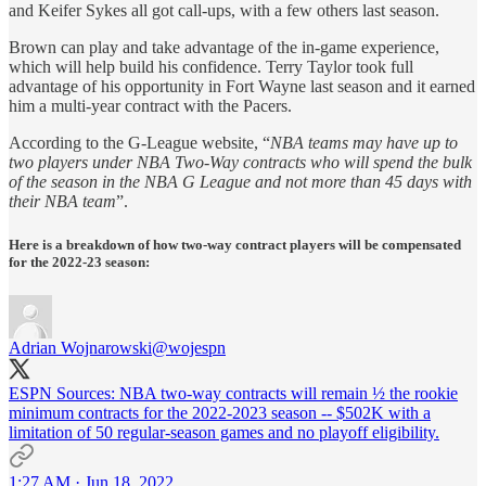
and Keifer Sykes all got call-ups, with a few others last season.
Brown can play and take advantage of the in-game experience,
which will help build his confidence. Terry Taylor took full
advantage of his opportunity in Fort Wayne last season and it earned
him a multi-year contract with the Pacers.
According to the G-League website, “
NBA teams may have up to
two players under NBA Two-Way contracts who will spend the bulk
of the season in the NBA G League and not more than 45 days with
their NBA team
”.
Here is a breakdown of how two-way contract players will be compensated
for the 2022-23 season:
Adrian Wojnarowski
@wojespn
ESPN Sources: NBA two-way contracts will remain ½ the rookie
minimum contracts for the 2022-2023 season -- $502K with a
limitation of 50 regular-season games and no playoff eligibility.
1:27 AM · Jun 18, 2022