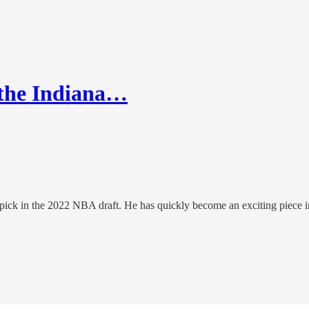
n the Indiana…
 pick in the 2022 NBA draft. He has quickly become an exciting piece i