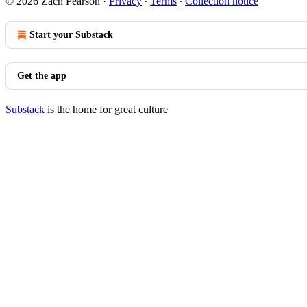
© 2026 Zach Pearson
·
Privacy
∙
Terms
∙
Collection notice
Start your Substack
Get the app
Substack
is the home for great culture