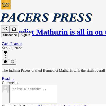
Bennedict Mathurin is all in o
Subscribe
Sign in
Zach Pearson
Sep 25, 2022
2
The Indiana Pacers drafted Bennedict Mathurin with the sixth overall
Read →
Comments