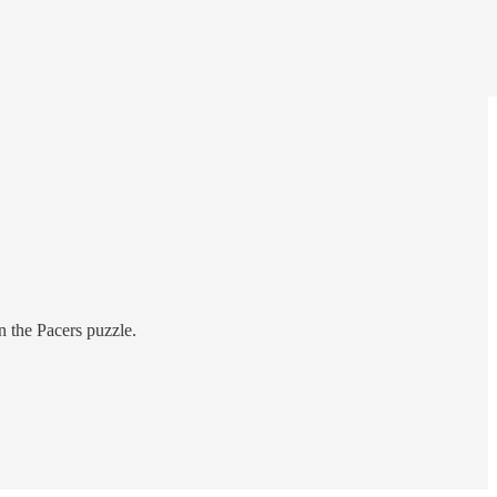
n the Pacers puzzle.