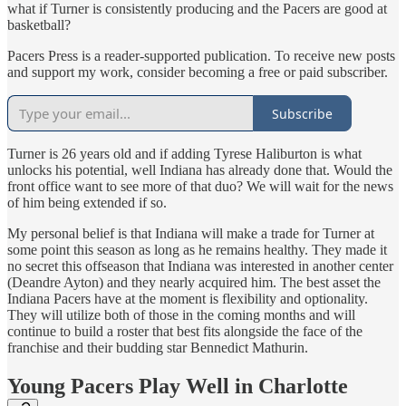
what if Turner is consistently producing and the Pacers are good at
basketball?
Pacers Press is a reader-supported publication. To receive new posts
and support my work, consider becoming a free or paid subscriber.
Subscribe
Turner is 26 years old and if adding Tyrese Haliburton is what
unlocks his potential, well Indiana has already done that. Would the
front office want to see more of that duo? We will wait for the news
of him being extended if so.
My personal belief is that Indiana will make a trade for Turner at
some point this season as long as he remains healthy. They made it
no secret this offseason that Indiana was interested in another center
(Deandre Ayton) and they nearly acquired him. The best asset the
Indiana Pacers have at the moment is flexibility and optionality.
They will utilize both of those in the coming months and will
continue to build a roster that best fits alongside the face of the
franchise and their budding star Bennedict Mathurin.
Young Pacers Play Well in Charlotte