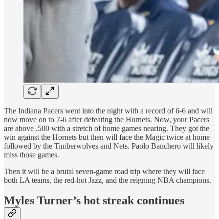
The Indiana Pacers went into the night with a record of 6-6 and will
now move on to 7-6 after defeating the Hornets. Now, your Pacers
are above .500 with a stretch of home games nearing. They got the
win against the Hornets but then will face the Magic twice at home
followed by the Timberwolves and Nets. Paolo Banchero will likely
miss those games.
Then it will be a brutal seven-game road trip where they will face
both LA teams, the red-hot Jazz, and the reigning NBA champions.
Myles Turner’s hot streak continues