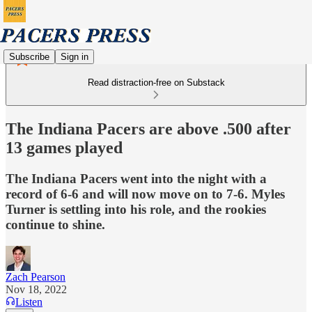
Subscribe
Sign in
Read distraction-free on Substack
The Indiana Pacers are above .500 after
13 games played
The Indiana Pacers went into the night with a
record of 6-6 and will now move on to 7-6. Myles
Turner is settling into his role, and the rookies
continue to shine.
Zach Pearson
Nov 18, 2022
Listen