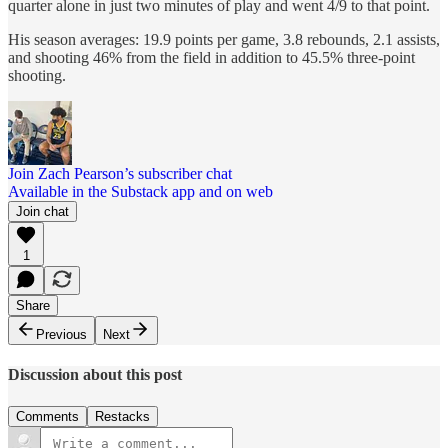
quarter alone in just two minutes of play and went 4/9 to that point.
His season averages: 19.9 points per game, 3.8 rebounds, 2.1 assists,
and shooting 46% from the field in addition to 45.5% three-point
shooting.
Join Zach Pearson’s subscriber chat
Available in the Substack app and on web
Join chat
1
Share
Previous
Next
Discussion about this post
Comments
Restacks