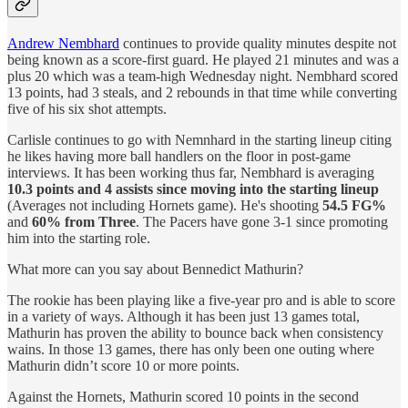
Andrew Nembhard
continues to provide quality minutes despite not
being known as a score-first guard. He played 21 minutes and was a
plus 20 which was a team-high Wednesday night. Nembhard scored
13 points, had 3 steals, and 2 rebounds in that time while converting
five of his six shot attempts.
Carlisle continues to go with Nemnhard in the starting lineup citing
he likes having more ball handlers on the floor in post-game
interviews. It has been working thus far, Nembhard is averaging
10.3 points and 4 assists since moving into the starting lineup
(Averages not including Hornets game). He's shooting
54.5 FG%
and
60%
from Three
. The Pacers have gone 3-1 since promoting
him into the starting role.
What more can you say about Bennedict Mathurin?
The rookie has been playing like a five-year pro and is able to score
in a variety of ways. Although it has been just 13 games total,
Mathurin has proven the ability to bounce back when consistency
wains. In those 13 games, there has only been one outing where
Mathurin didn’t score 10 or more points.
Against the Hornets, Mathurin scored 10 points in the second