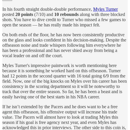
In his fourth straight double-double performance,
Myles Turner
posted
20 points
(7/10) and
10 rebounds
along with three blocked
shots. You have to dive credit to Turner who missed a few games to
open the season — he has really made his impact felt.
On both ends of the floor, he has now been consistently productive
on the glass and looks confident in his decision-making. Despite the
offseason noise and trade whispers following him everywhere he
has been a professional and has never shied away from being a
vocal leader on and off the court.
Myles Turner's impressive paintwork is worth mentioning here
because it is something he worked hard on this offseason. Turner
had 12 points in the second quarter with 16 total going 6/9 from the
field. Now, one of the big knocks on Myles over his career has been
consistency in the scoring department so it will be noteworthy to
track that over the entire season. So far, he has been a beast and is
easily having one of the best starts in his NBA career.
If he isn’t extended by the Pacers and he does want to be a free
agent this offseason, his offensive output will increase his trade
value. The Pacers will almost have to look at trading Myles this
season if his goal is free agency next year, and even Myles has
acknowledged this in prior interviews. The other side to this coin is,