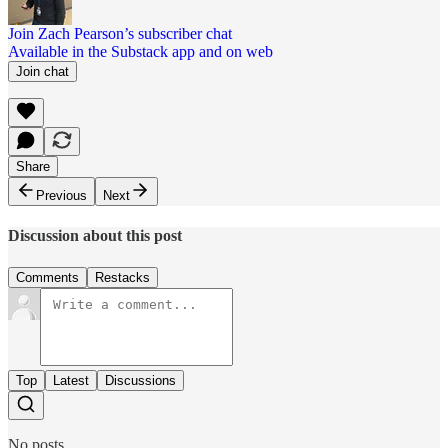
Join Zach Pearson’s subscriber chat
Available in the Substack app and on web
Join chat
Share
Previous
Next
Discussion about this post
Comments
Restacks
Top
Latest
Discussions
No posts