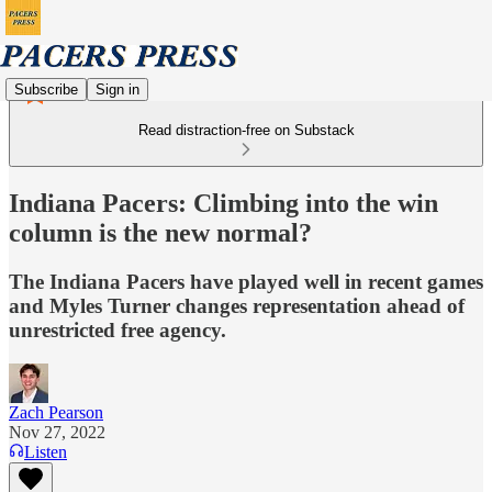
Subscribe
Sign in
Read distraction-free on Substack
Indiana Pacers: Climbing into the win
column is the new normal?
The Indiana Pacers have played well in recent games
and Myles Turner changes representation ahead of
unrestricted free agency.
Zach Pearson
Nov 27, 2022
Listen