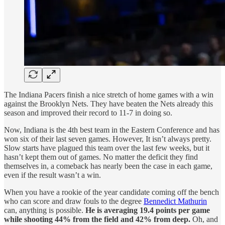
The Indiana Pacers finish a nice stretch of home games with a win
against the Brooklyn Nets. They have beaten the Nets already this
season and improved their record to 11-7 in doing so.
Now, Indiana is the 4th best team in the Eastern Conference and has
won six of their last seven games. However, It isn’t always pretty.
Slow starts have plagued this team over the last few weeks, but it
hasn’t kept them out of games. No matter the deficit they find
themselves in, a comeback has nearly been the case in each game,
even if the result wasn’t a win.
When you have a rookie of the year candidate coming off the bench
who can score and draw fouls to the degree
Bennedict Mathurin
can, anything is possible.
He is averaging 19.4 points per game
while shooting 44% from the field and 42% from deep.
Oh, and