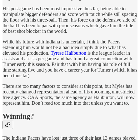
His post-game has been most impressive thus far, being able to
manipulate bigger defenders and score with touch while still spacing
the floor with his three-ball. Then, his force on the defensive side of
the ball has been to par with prior seasons which gave him the title
of best shot blocker in the world.
While his future with Indiana is uncertain, I think the Pacers
extending him would not be a bad idea simply due to what has
elevated his production.
Tyrese Haliburton
is the league leader in
assists and assists per game and has found a great connection with
Turner early this season. Pair that with him having his role of full-
time starting five and you have a career year for Turner (which it has
been thus far).
There are too many factors to consider at this point, but Myles has
recently changed representation ahead of his upcoming unrestricted
free agency. CAA Sports, the same agency as Haliburton, will now
represent him. Don’t read too much into that unless you want to.
Winning?
The Indiana Pacers have lost just three of their last 13 games played