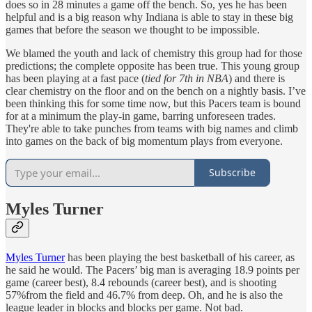
does so in 28 minutes a game off the bench. So, yes he has been
helpful and is a big reason why Indiana is able to stay in these big
games that before the season we thought to be impossible.
We blamed the youth and lack of chemistry this group had for those
predictions; the complete opposite has been true. This young group
has been playing at a fast pace (
tied for 7th in NBA
) and there is
clear chemistry on the floor and on the bench on a nightly basis. I’ve
been thinking this for some time now, but this Pacers team is bound
for at a minimum the play-in game, barring unforeseen trades.
They're able to take punches from teams with big names and climb
into games on the back of big momentum plays from everyone.
Subscribe
Myles Turner
Myles Turner
has been playing the best basketball of his career, as
he said he would. The Pacers’ big man is averaging 18.9 points per
game (career best), 8.4 rebounds (career best), and is shooting
57%from the field and 46.7% from deep. Oh, and he is also the
league leader in blocks and blocks per game. Not bad.