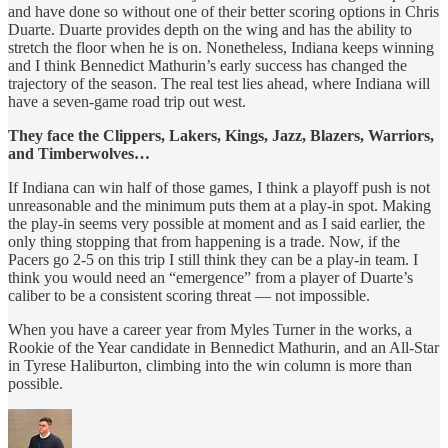
and have done so without one of their better scoring options in Chris
Duarte. Duarte provides depth on the wing and has the ability to
stretch the floor when he is on. Nonetheless, Indiana keeps winning
and I think Bennedict Mathurin’s early success has changed the
trajectory of the season. The real test lies ahead, where Indiana will
have a seven-game road trip out west.
They face the Clippers, Lakers, Kings, Jazz, Blazers, Warriors,
and Timberwolves…
If Indiana can win half of those games, I think a playoff push is not
unreasonable and the minimum puts them at a play-in spot. Making
the play-in seems very possible at moment and as I said earlier, the
only thing stopping that from happening is a trade. Now, if the
Pacers go 2-5 on this trip I still think they can be a play-in team. I
think you would need an “emergence” from a player of Duarte’s
caliber to be a consistent scoring threat — not impossible.
When you have a career year from Myles Turner in the works, a
Rookie of the Year candidate in Bennedict Mathurin, and an All-Star
in Tyrese Haliburton, climbing into the win column is more than
possible.