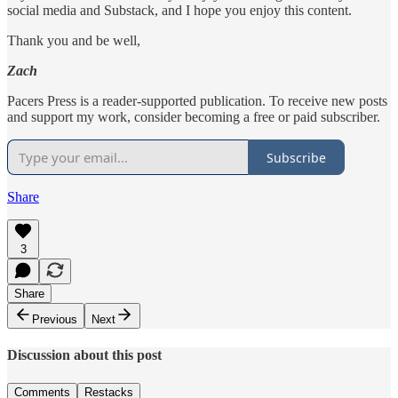
social media and Substack, and I hope you enjoy this content.
Thank you and be well,
Zach
Pacers Press is a reader-supported publication. To receive new posts
and support my work, consider becoming a free or paid subscriber.
Subscribe
Share
3
Share
Previous
Next
Discussion about this post
Comments
Restacks