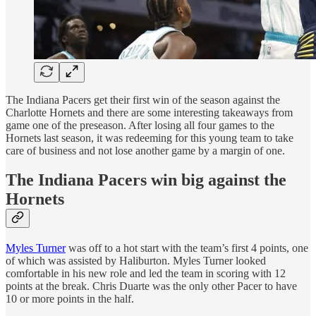
The Indiana Pacers get their first win of the season against the
Charlotte Hornets and there are some interesting takeaways from
game one of the preseason. After losing all four games to the
Hornets last season, it was redeeming for this young team to take
care of business and not lose another game by a margin of one.
The Indiana Pacers win big against the
Hornets
Myles Turner
was off to a hot start with the team’s first 4 points, one
of which was assisted by Haliburton. Myles Turner looked
comfortable in his new role and led the team in scoring with 12
points at the break. Chris Duarte was the only other Pacer to have
10 or more points in the half.