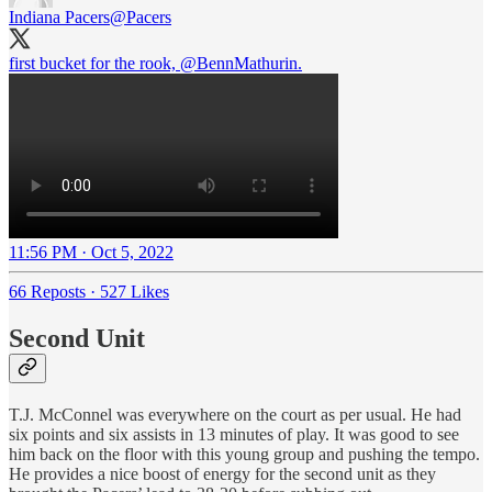
Indiana Pacers
@Pacers
first bucket for the rook,
@BennMathurin
.
11:56 PM · Oct 5, 2022
66 Reposts
·
527 Likes
Second Unit
T.J. McConnel was everywhere on the court as per usual. He had
six points and six assists in 13 minutes of play. It was good to see
him back on the floor with this young group and pushing the tempo.
He provides a nice boost of energy for the second unit as they