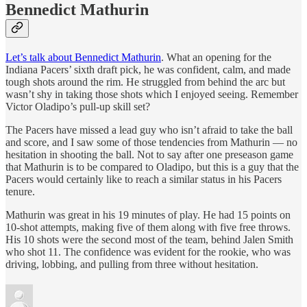
Bennedict Mathurin
Let’s talk about Bennedict Mathurin
. What an opening for the
Indiana Pacers’ sixth draft pick, he was confident, calm, and made
tough shots around the rim. He struggled from behind the arc but
wasn’t shy in taking those shots which I enjoyed seeing. Remember
Victor Oladipo’s pull-up skill set?
The Pacers have missed a lead guy who isn’t afraid to take the ball
and score, and I saw some of those tendencies from Mathurin — no
hesitation in shooting the ball. Not to say after one preseason game
that Mathurin is to be compared to Oladipo, but this is a guy that the
Pacers would certainly like to reach a similar status in his Pacers
tenure.
Mathurin was great in his 19 minutes of play. He had 15 points on
10-shot attempts, making five of them along with five free throws.
His 10 shots were the second most of the team, behind Jalen Smith
who shot 11. The confidence was evident for the rookie, who was
driving, lobbing, and pulling from three without hesitation.