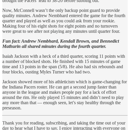
brought the Pacers’ lead to 38-20 before subbing out.
Now, McConnell wasn’t the only backup point guard to provide
quality minutes. Andrew Nembhard entered the game for the fourth
quarter and played as well as you could ask from your rookie.
Making four of his eight shots for eight points and no turnovers
were great to see after not playing any minutes until quarter four.
Fun fact: Andrew Nembhard, Kendall Brown, and Bennedict
Mathurin all shared minutes during the fourth quarter.
Isaiah Jackson with a heck of a third quarter, scoring 11 points with
a number of blocked shots. He finished with 15 minutes of game
time and 13 points in the span (5/8). He also had six rebounds and
four blocks, ousting Myles Turner who had two.
Jackson showed more of his athleticism which is game-changing for
the Indiana Pacers roster. He can get a second jump faster than
anyone in the league and makes people pay for a lack of effort
around the rim. He only played 15 minutes and didn’t need to play
any more than that — enough seen, let’s stay healthy through the
preseason.
Thank you for reading, subscribing, and taking the time out of your
day to hear what I have to say. I enjoy interacting with everyone on