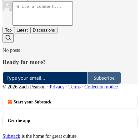
Top
Latest
Discussions
No posts
Ready for more?
Subscribe
© 2026 Zach Pearson
·
Privacy
∙
Terms
∙
Collection notice
Start your Substack
Get the app
Substack
is the home for great culture