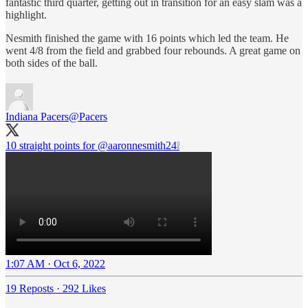
fantastic third quarter, getting out in transition for an easy slam was a
highlight.
Nesmith finished the game with 16 points which led the team. He
went 4/8 from the field and grabbed four rebounds. A great game on
both sides of the ball.
Indiana Pacers
@Pacers
10 straight points for
@aaronnesmith24
❕
1:07 AM · Oct 6, 2022
19 Reposts
·
292 Likes