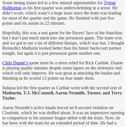
Some timing issues led to a few missed opportunities for
Tyrese
Haliburton
as his first quarter was underwhelming in a sense. He
didn’t score, which wasn’t a huge issue since the team was leading
for most of the quarter and the game. He finished with just five
points and six assists in 22 minutes.
Hopefully, this was a rust game for the Pacers’ face of the franchise,
but I don’t put much merit into one preseason game. The team won
and we got to see a lot of different lineups, which was fun. I thought
Bennedict Mathurin looked better than his future backcourt partner
tonight, but again it is just preseason game number one.
Chris Duarte’s
game must be a stress relief for Rick Carlisle. Duarte
is playing quality minutes despite some lapses on the defensive end
which will only improve. He was great at attacking the basket and
finishing as he scored 12 points on four made shots.
Indiana led the first quarter as Carlisle went with the second unit of
Mathurin, T.J. McConnell, Aaron Nesmith, Turner, and Terry
Taylor.
Aaron Nesmith’s active hands forced an 8-second violation on
Charlotte, which he was thrilled about. It was an impressive opening
in comparison to his summer league debut with the team. Now, he
has been with the team for an extended period of time. He had a