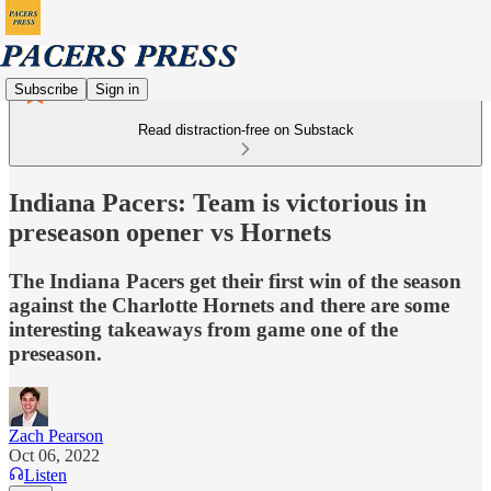
Subscribe
Sign in
Read distraction-free on Substack
Indiana Pacers: Team is victorious in
preseason opener vs Hornets
The Indiana Pacers get their first win of the season
against the Charlotte Hornets and there are some
interesting takeaways from game one of the
preseason.
Zach Pearson
Oct 06, 2022
Listen