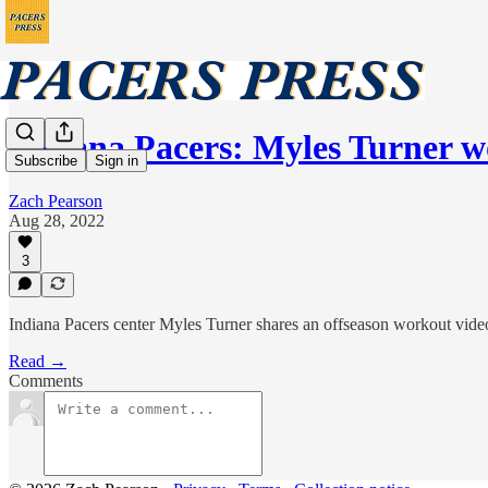
Indiana Pacers: Myles Turner 
Subscribe
Sign in
Zach Pearson
Aug 28, 2022
3
Indiana Pacers center Myles Turner shares an offseason workout vide
Read →
Comments