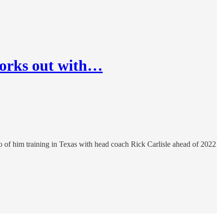
works out with…
o of him training in Texas with head coach Rick Carlisle ahead of 2022