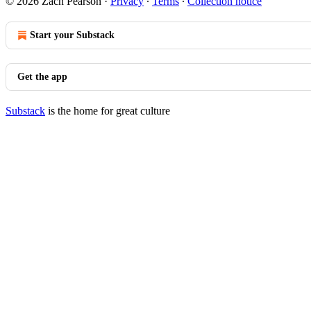
© 2026 Zach Pearson
·
Privacy
∙
Terms
∙
Collection notice
Start your Substack
Get the app
Substack
is the home for great culture