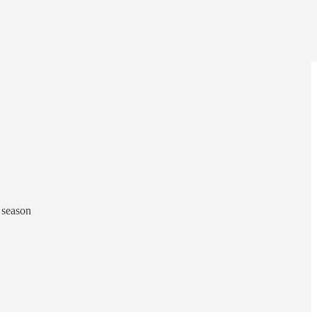
 season