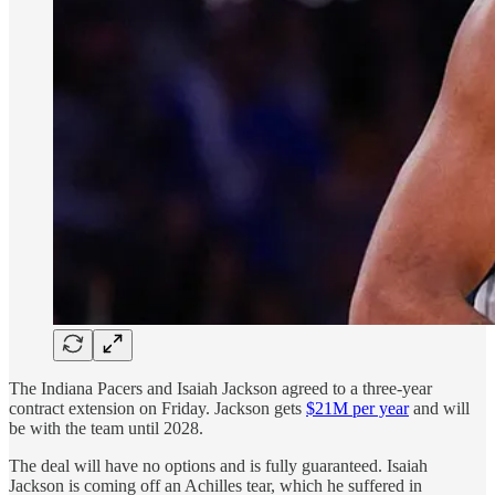
The Indiana Pacers and Isaiah Jackson agreed to a three-year
contract extension on Friday. Jackson gets
$21M per year
and will
be with the team until 2028.
The deal will have no options and is fully guaranteed. Isaiah
Jackson is coming off an Achilles tear, which he suffered in