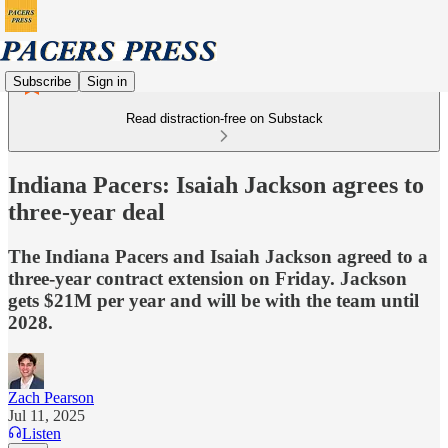
Subscribe
Sign in
Read distraction-free on Substack
Indiana Pacers: Isaiah Jackson agrees to
three-year deal
The Indiana Pacers and Isaiah Jackson agreed to a
three-year contract extension on Friday. Jackson
gets $21M per year and will be with the team until
2028.
Zach Pearson
Jul 11, 2025
Listen