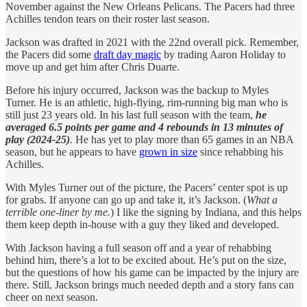
November against the New Orleans Pelicans. The Pacers had three
Achilles tendon tears on their roster last season.
Jackson was drafted in 2021 with the 22nd overall pick. Remember,
the Pacers did some
draft day magic
by trading Aaron Holiday to
move up and get him after Chris Duarte.
Before his injury occurred, Jackson was the backup to Myles
Turner. He is an athletic, high-flying, rim-running big man who is
still just 23 years old. In his last full season with the team,
he
averaged 6.5 points per game and 4 rebounds in 13 minutes of
play (2024-25)
.
He has yet to play more than 65 games in an NBA
season, but he appears to have
grown in size
since rehabbing his
Achilles.
With Myles Turner out of the picture, the Pacers’ center spot is up
for grabs. If anyone can go up and take it, it’s Jackson. (
What a
terrible one-liner by me.
) I like the signing by Indiana, and this helps
them keep depth in-house with a guy they liked and developed.
With Jackson having a full season off and a year of rehabbing
behind him, there’s a lot to be excited about. He’s put on the size,
but the questions of how his game can be impacted by the injury are
there. Still, Jackson brings much needed depth and a story fans can
cheer on next season.