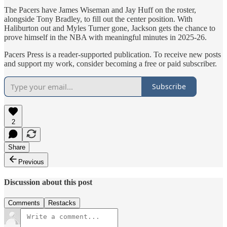
The Pacers have James Wiseman and Jay Huff on the roster,
alongside Tony Bradley, to fill out the center position. With
Haliburton out and Myles Turner gone, Jackson gets the chance to
prove himself in the NBA with meaningful minutes in 2025-26.
Pacers Press is a reader-supported publication. To receive new posts
and support my work, consider becoming a free or paid subscriber.
Subscribe
2
Share
Previous
Discussion about this post
Comments
Restacks