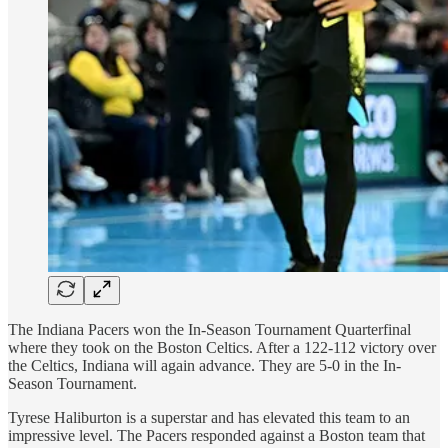
The Indiana Pacers won the In-Season Tournament Quarterfinal
where they took on the Boston Celtics. After a 122-112 victory over
the Celtics, Indiana will again advance. They are 5-0 in the In-
Season Tournament.
Tyrese Haliburton is a superstar and has elevated this team to an
impressive level. The Pacers responded against a Boston team that