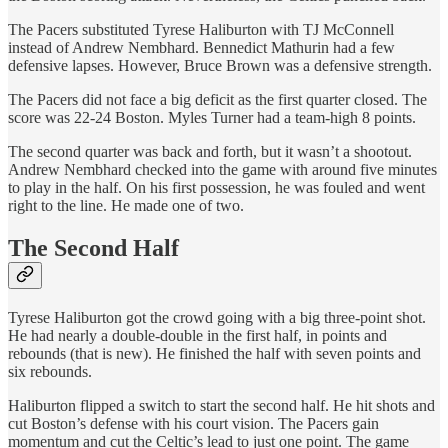
The Pacers substituted Tyrese Haliburton with TJ McConnell
instead of Andrew Nembhard. Bennedict Mathurin had a few
defensive lapses. However, Bruce Brown was a defensive strength.
The Pacers did not face a big deficit as the first quarter closed. The
score was 22-24 Boston. Myles Turner had a team-high 8 points.
The second quarter was back and forth, but it wasn’t a shootout.
Andrew Nembhard checked into the game with around five minutes
to play in the half. On his first possession, he was fouled and went
right to the line. He made one of two.
The Second Half
Tyrese Haliburton got the crowd going with a big three-point shot.
He had nearly a double-double in the first half, in points and
rebounds (that is new). He finished the half with seven points and
six rebounds.
Haliburton flipped a switch to start the second half. He hit shots and
cut Boston’s defense with his court vision. The Pacers gain
momentum and cut the Celtic’s lead to just one point. The game