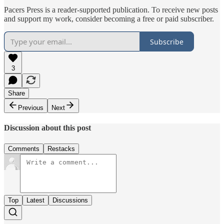
Pacers Press is a reader-supported publication. To receive new posts
and support my work, consider becoming a free or paid subscriber.
Subscribe
3
Share
Previous
Next
Discussion about this post
Comments
Restacks
Top
Latest
Discussions