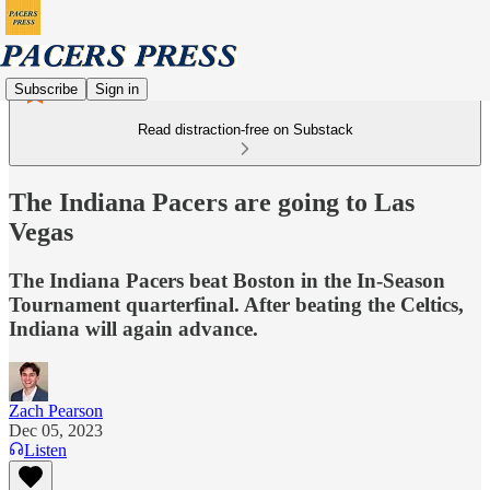
Subscribe
Sign in
Read distraction-free on Substack
The Indiana Pacers are going to Las
Vegas
The Indiana Pacers beat Boston in the In-Season
Tournament quarterfinal. After beating the Celtics,
Indiana will again advance.
Zach Pearson
Dec 05, 2023
Listen