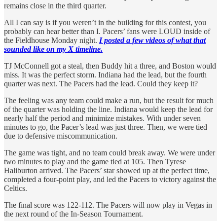
remains close in the third quarter.
All I can say is if you weren’t in the building for this contest, you
probably can hear better than I. Pacers’ fans were LOUD inside of
the Fieldhouse Monday night.
I posted a few videos of what that
sounded like on my X timeline.
TJ McConnell got a steal, then Buddy hit a three, and Boston would
miss. It was the perfect storm. Indiana had the lead, but the fourth
quarter was next. The Pacers had the lead. Could they keep it?
The feeling was any team could make a run, but the result for much
of the quarter was holding the line. Indiana would keep the lead for
nearly half the period and minimize mistakes. With under seven
minutes to go, the Pacer’s lead was just three. Then, we were tied
due to defensive miscommunication.
The game was tight, and no team could break away. We were under
two minutes to play and the game tied at 105. Then Tyrese
Haliburton arrived. The Pacers’ star showed up at the perfect time,
completed a four-point play, and led the Pacers to victory against the
Celtics.
The final score was 122-112. The Pacers will now play in Vegas in
the next round of the In-Season Tournament.