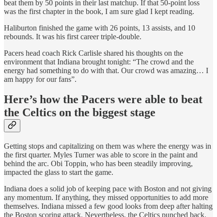
beat them by 50 points in their last matchup. If that 50-point loss
was the first chapter in the book, I am sure glad I kept reading.
Haliburton finished the game with 26 points, 13 assists, and 10
rebounds. It was his first career triple-double.
Pacers head coach Rick Carlisle shared his thoughts on the
environment that Indiana brought tonight: “The crowd and the
energy had something to do with that. Our crowd was amazing… I
am happy for our fans”.
Here’s how the Pacers were able to beat
the Celtics on the biggest stage
Getting stops and capitalizing on them was where the energy was in
the first quarter. Myles Turner was able to score in the paint and
behind the arc. Obi Toppin, who has been steadily improving,
impacted the glass to start the game.
Indiana does a solid job of keeping pace with Boston and not giving
any momentum. If anything, they missed opportunities to add more
themselves. Indiana missed a few good looks from deep after halting
the Boston scoring attack. Nevertheless, the Celtics punched back.