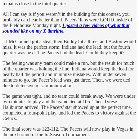
remains close in the third quarter.
All I can say is if you weren’t in the building for this contest, you
probably can hear better than I. Pacers’ fans were LOUD inside of
the Fieldhouse Monday night.
I posted a few videos of what that
sounded like on my X timeline.
TJ McConnell got a steal, then Buddy hit a three, and Boston would
miss. It was the perfect storm. Indiana had the lead, but the fourth
quarter was next. The Pacers had the lead. Could they keep it?
The feeling was any team could make a run, but the result for much
of the quarter was holding the line. Indiana would keep the lead for
nearly half the period and minimize mistakes. With under seven
minutes to go, the Pacer’s lead was just three. Then, we were tied
due to defensive miscommunication.
The game was tight, and no team could break away. We were under
two minutes to play and the game tied at 105. Then Tyrese
Haliburton arrived. The Pacers’ star showed up at the perfect time,
completed a four-point play, and led the Pacers to victory against the
Celtics.
The final score was 122-112. The Pacers will now play in Vegas in
the next round of the In-Season Tournament.