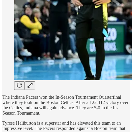
The Indiana Pacers won the In-Season Tournament Quarterfinal
where they took on the Boston Celtics. After a 122-112 victory over
the Celtics, Indiana will again advance. They are 5-0 in the In-
Season Tournament.
Tyrese Haliburton is a superstar and has elevated this team to an
impressive level. The Pacers responded against a Boston team that