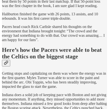
beat them by 50 points in their last matchup. If that 50-point loss
was the first chapter in the book, I am sure glad I kept reading.
Haliburton finished the game with 26 points, 13 assists, and 10
rebounds. It was his first career triple-double.
Pacers head coach Rick Carlisle shared his thoughts on the
environment that Indiana brought tonight: “The crowd and the
energy had something to do with that. Our crowd was amazing… I
am happy for our fans”.
Here’s how the Pacers were able to beat
the Celtics on the biggest stage
Getting stops and capitalizing on them was where the energy was in
the first quarter. Myles Turner was able to score in the paint and
behind the arc. Obi Toppin, who has been steadily improving,
impacted the glass to start the game.
Indiana does a solid job of keeping pace with Boston and not giving
any momentum. If anything, they missed opportunities to add more
themselves. Indiana missed a few good looks from deep after halting
the Boston scoring attack. Nevertheless, the Celtics punched back.