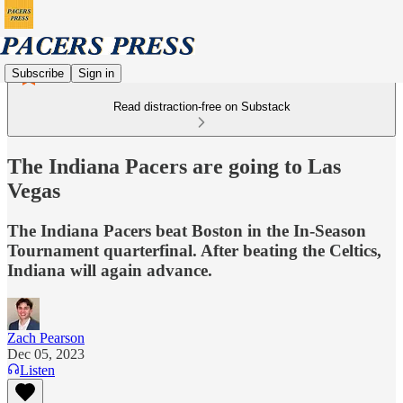
Subscribe
Sign in
Read distraction-free on Substack
The Indiana Pacers are going to Las
Vegas
The Indiana Pacers beat Boston in the In-Season
Tournament quarterfinal. After beating the Celtics,
Indiana will again advance.
Zach Pearson
Dec 05, 2023
Listen