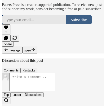
Pacers Press is a reader-supported publication. To receive new posts
and support my work, consider becoming a free or paid subscriber.
Subscribe
3
Share
Previous
Next
Discussion about this post
Comments
Restacks
Top
Latest
Discussions