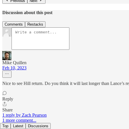
Previous
Next
Discussion about this post
Comments
Restacks
Mike Quillen
Feb 10, 2023
Nice to see Hill return. Do you think it will last longer than Lance’s 
Reply
Share
1 reply by Zach Pearson
1 more comment...
Top
Latest
Discussions