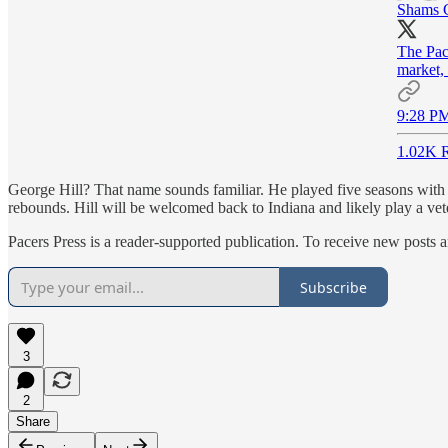
Shams 
The Pace
market, 
9:28 PM
1.02K R
George Hill? That name sounds familiar. He played five seasons with 
rebounds. Hill will be welcomed back to Indiana and likely play a vete
Pacers Press is a reader-supported publication. To receive new posts 
Subscribe
3
2
Share