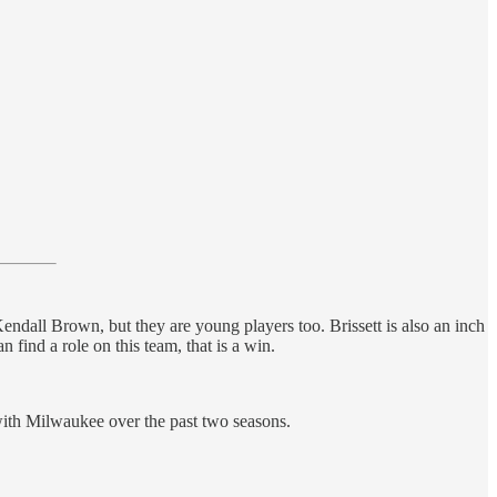
ndall Brown, but they are young players too. Brissett is also an inch
 find a role on this team, that is a win.
 with Milwaukee over the past two seasons.