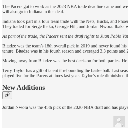
The Pacers got to work as the 2023 NBA trade deadline came and went
will also go to Indiana in this deal.
Indiana took part in a four-team trade with the Nets, Bucks, and Phoe
They traded for Serge Ibaka, George Hill, and Jordan Nwora. Ibaka w
As part of the trade, the Pacers sent the draft rights to Juan Pablo Va
Bitadze was the team’s 18th overall pick in 2019 and never found his
tenure. Bitadze was in his fourth season and averaged 3.3 points and
Moving away from Bitadze was the best decision for both parties. He wa
Terry Taylor has a gift of talent if rebounding the basketball. Last se
played five for the Pacers at times last year. Taylor’s role diminished
New Additions
Jordan Nwora was the 45th pick of the 2020 NBA draft and has playe