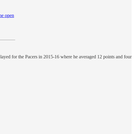
the open
played for the Pacers in 2015-16 where he averaged 12 points and four