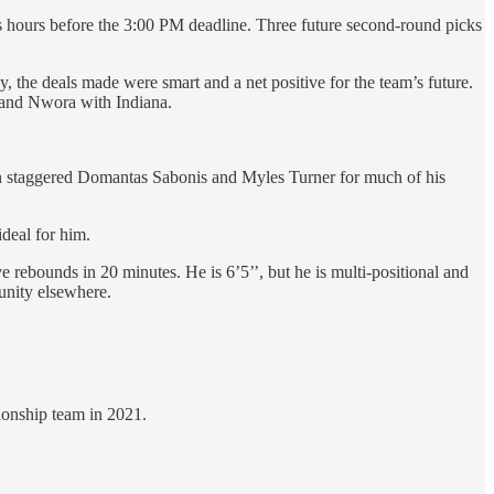
 hours before the 3:00 PM deadline. Three future second-round picks
, the deals made were smart and a net positive for the team’s future.
l and Nwora with Indiana.
ften staggered Domantas Sabonis and Myles Turner for much of his
ideal for him.
e rebounds in 20 minutes. He is 6’5’’, but he is multi-positional and
tunity elsewhere.
ionship team in 2021.