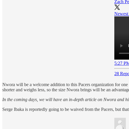
Zach Pe
Newest 
5:27 PM
28 Repo
Nwora will be a welcome addition to this Pacers organization for one 
shorter and weighs less, so the size Nwora brings will be an advantage. 
In the coming days, we will have an in-depth article on Nwora and hi
Serge Ibaka is reportedly going to be waived from the Pacers, but that