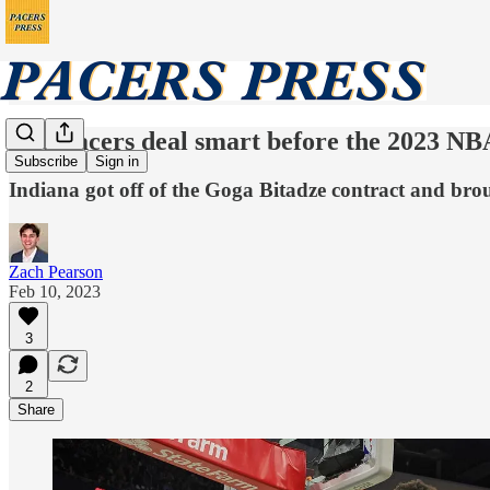
The Pacers deal smart before the 2023 NB
Subscribe
Sign in
Indiana got off of the Goga Bitadze contract and broug
Zach Pearson
Feb 10, 2023
3
2
Share