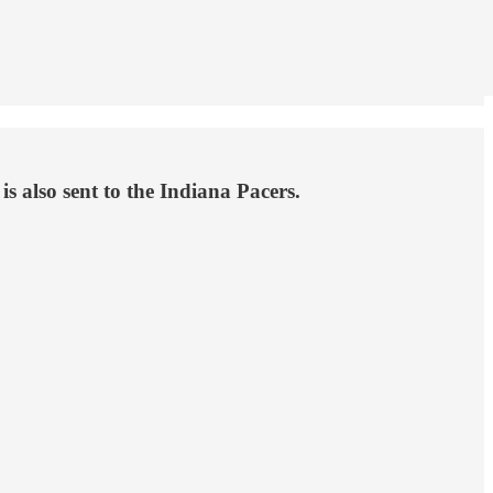
s also sent to the Indiana Pacers.