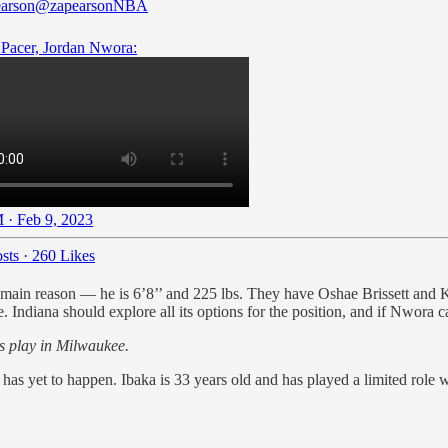
arson
@zapearsonNBA
Pacer, Jordan Nwora:
 · Feb 9, 2023
sts
·
260 Likes
main reason — he is 6’8’’ and 225 lbs. They have Oshae Brissett and Ke
Indiana should explore all its options for the position, and if Nwora can
s play in Milwaukee.
 has yet to happen. Ibaka is 33 years old and has played a limited role