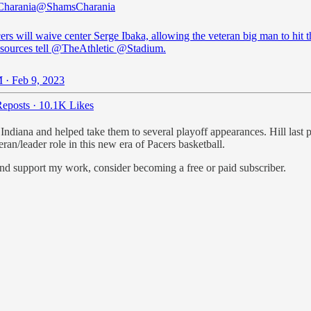
Charania
@ShamsCharania
rs will waive center Serge Ibaka, allowing the veteran big man to hit 
sources tell
@TheAthletic
@Stadium
.
 · Feb 9, 2023
eposts
·
10.1K Likes
Indiana and helped take them to several playoff appearances. Hill last 
ran/leader role in this new era of Pacers basketball.
and support my work, consider becoming a free or paid subscriber.