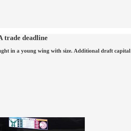
A trade deadline
ht in a young wing with size. Additional draft capital i