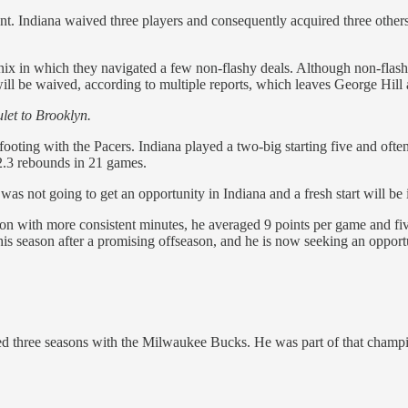
. Indiana waived three players and consequently acquired three others
nix in which they navigated a few non-flashy deals. Although non-flashy
ill be waived, according to multiple reports, which leaves George Hil
ulet to Brooklyn.
 footing with the Pacers. Indiana played a two-big starting five and o
 2.3 rebounds in 21 games.
s not going to get an opportunity in Indiana and a fresh start will be 
ason with more consistent minutes, he averaged 9 points per game and fiv
 this season after a promising offseason, and he is now seeking an oppor
d three seasons with the Milwaukee Bucks. He was part of that champ