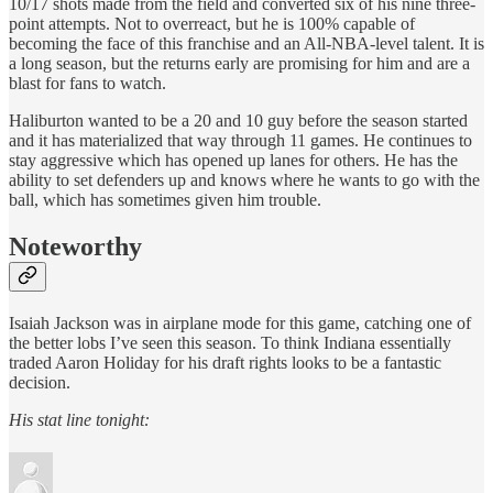
10/17 shots made from the field and converted six of his nine three-
point attempts. Not to overreact, but he is 100% capable of
becoming the face of this franchise and an All-NBA-level talent. It is
a long season, but the returns early are promising for him and are a
blast for fans to watch.
Haliburton wanted to be a 20 and 10 guy before the season started
and it has materialized that way through 11 games. He continues to
stay aggressive which has opened up lanes for others. He has the
ability to set defenders up and knows where he wants to go with the
ball, which has sometimes given him trouble.
Noteworthy
Isaiah Jackson was in airplane mode for this game, catching one of
the better lobs I’ve seen this season. To think Indiana essentially
traded Aaron Holiday for his draft rights looks to be a fantastic
decision.
His stat line tonight: