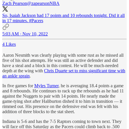
Zach Pearson
@zapearsonNBA
So, Isaiah Jackson had 17 points and 10 rebounds tonight. Did it all
in 17 minutes.
#Pacers
5:03 AM · Nov 10, 2022
4 Likes
Aaron Nesmith was clearly playing with some rust as he missed all
five of his shot attempts. He was still an active defender and did
have a steal and a block in this contest. He will be much-needed
depth at the wing with
Chris Duarte set to miss significant time with
an ankle sprain
.
In five games for
Myles Turner
, he is averaging 18.4 points a game
and 8 rebounds. He continues to rack up the rebounds as he had 11
against the Nuggets to pair with 14 points. He nearly made the
game-tying shot after Haliburton dished it to him in transition — it
rimmed out. His presence on the defensive end was felt with his
addition of three blocks to the stat sheet.
Indiana is 5-6 and has the 7-5 Raptors coming to town next. They
will face off this Saturday as the Pacers could climb back to .500