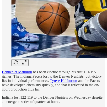
Bennedict Mathurin
has been electric through his first 11 NBA
games. The Indiana Pacers lost to the Denver Nuggets, but victory
lies in individual performances.
Tyrese Haliburton
and the Pacers
have developed chemistry quickly, and that is reflected in the on-
court production thus far.
Indiana lost 122-119 to the Denver Nuggets on Wednesday despite
an energetic series of quarters at home.