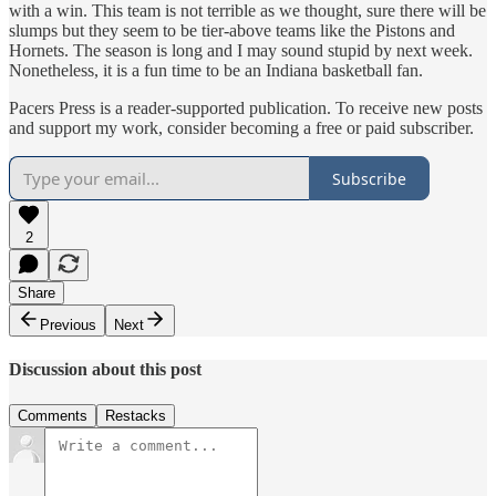
with a win. This team is not terrible as we thought, sure there will be
slumps but they seem to be tier-above teams like the Pistons and
Hornets. The season is long and I may sound stupid by next week.
Nonetheless, it is a fun time to be an Indiana basketball fan.
Pacers Press is a reader-supported publication. To receive new posts
and support my work, consider becoming a free or paid subscriber.
Subscribe
2
Share
Previous
Next
Discussion about this post
Comments
Restacks