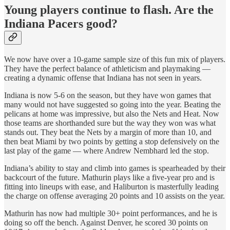
Young players continue to flash. Are the
Indiana Pacers good?
We now have over a 10-game sample size of this fun mix of players.
They have the perfect balance of athleticism and playmaking —
creating a dynamic offense that Indiana has not seen in years.
Indiana is now 5-6 on the season, but they have won games that
many would not have suggested so going into the year. Beating the
pelicans at home was impressive, but also the Nets and Heat. Now
those teams are shorthanded sure but the way they won was what
stands out. They beat the Nets by a margin of more than 10, and
then beat Miami by two points by getting a stop defensively on the
last play of the game — where Andrew Nembhard led the stop.
Indiana’s ability to stay and climb into games is spearheaded by their
backcourt of the future. Mathurin plays like a five-year pro and is
fitting into lineups with ease, and Haliburton is masterfully leading
the charge on offense averaging 20 points and 10 assists on the year.
Mathurin has now had multiple 30+ point performances, and he is
doing so off the bench. Against Denver, he scored 30 points on