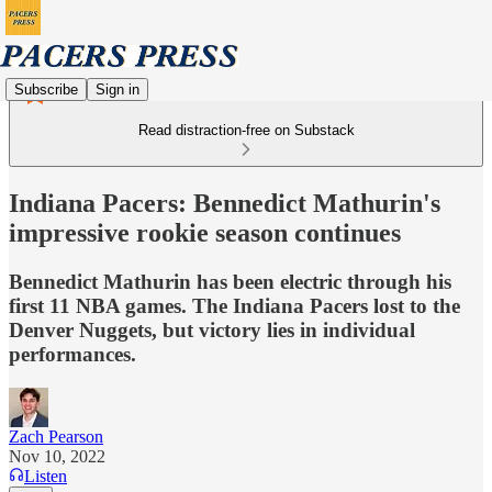
Subscribe
Sign in
Read distraction-free on Substack
Indiana Pacers: Bennedict Mathurin's
impressive rookie season continues
Bennedict Mathurin has been electric through his
first 11 NBA games. The Indiana Pacers lost to the
Denver Nuggets, but victory lies in individual
performances.
Zach Pearson
Nov 10, 2022
Listen