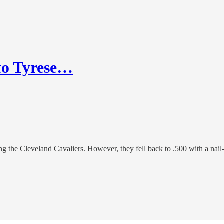
 to Tyrese…
ng the Cleveland Cavaliers. However, they fell back to .500 with a nail-