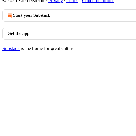
© 2026 Zach Pearson
·
Privacy
∙
Terms
∙
Collection notice
Start your Substack
Get the app
Substack
is the home for great culture