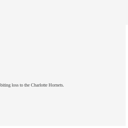
biting loss to the Charlotte Hornets.