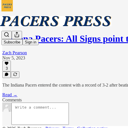
Indiana Pacers: All Signs point
Subscribe
Sign in
Zach Pearson
Nov 5, 2023
3
The Indiana Pacers entered the contest with a record of 3-2 after beati
Read →
Comments