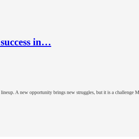
 success in…
ineup. A new opportunity brings new struggles, but it is a challenge Ma