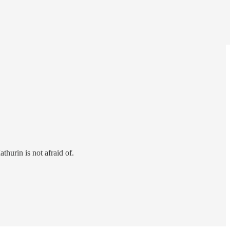
thurin is not afraid of.