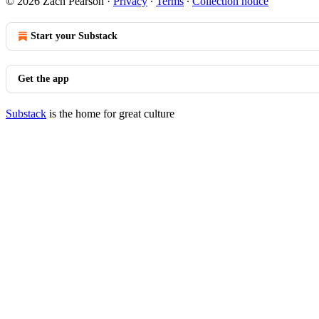
© 2026 Zach Pearson
·
Privacy
∙
Terms
∙
Collection notice
Start your Substack
Get the app
Substack
is the home for great culture